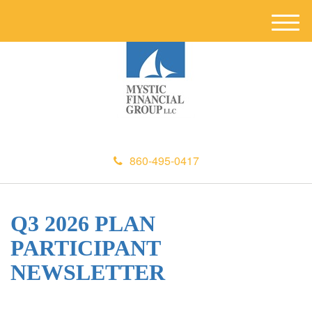
M
e
n
u
860-495-0417
Q3 2026 PLAN
PARTICIPANT
NEWSLETTER