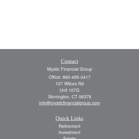
Contact
Mystic Financial Group
Office: 860-495-0417
107 Wilcox Rd
Unit 107G
Stonington,
CT
06378
info@mysticfinancialgroup.com
Quick Links
Retirement
Investment
Estate