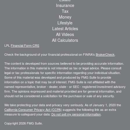
Insurance
Tax
Money
Lifestyle
Latest Articles
All Videos
All Calculators
LPL
Financial Form CRS
Check the background of your financial professional on FINRA's
BrokerCheck
.
The content is developed from sources believed to be providing accurate information.
The information in this material is not intended as tax or legal advice. Please consult
legal or tax professionals for specific information regarding your individual situation.
Some of this material was developed and produced by FMG Suite to provide
information on a topic that may be of interest. FMG Suite is not affiliated with the
named representative, broker - dealer, state - or SEC - registered investment advisory
firm. The opinions expressed and material provided are for general information, and
should not be considered a solicitation for the purchase or sale of any security.
We take protecting your data and privacy very seriously. As of January 1, 2020 the
California Consumer Privacy Act (CCPA)
suggests the following link as an extra
measure to safeguard your data:
Do not sell my personal information
.
Copyright 2026 FMG Suite.