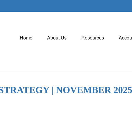
Home
About Us
Resources
Accou
STRATEGY | NOVEMBER 202