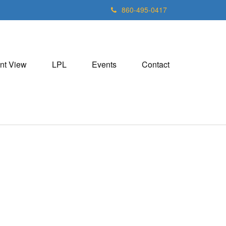
860-495-0417
nt View
LPL
Events
Contact
5