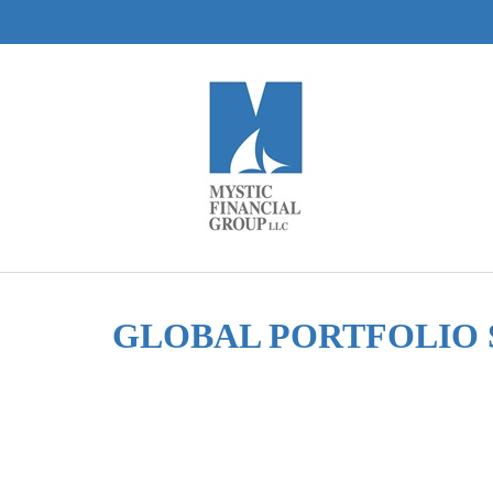
GLOBAL PORTFOLIO 