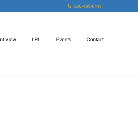
860-495-0417
nt View
LPL
Events
Contact