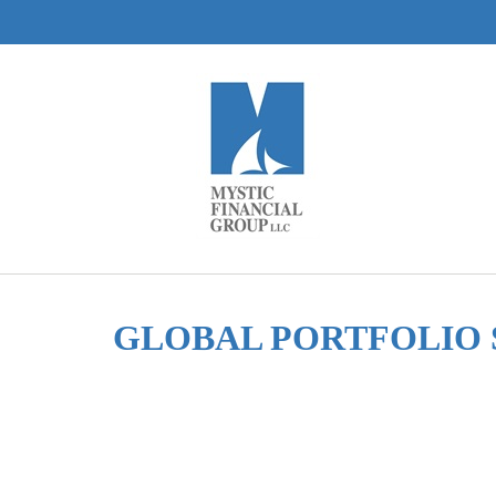
GLOBAL PORTFOLIO 