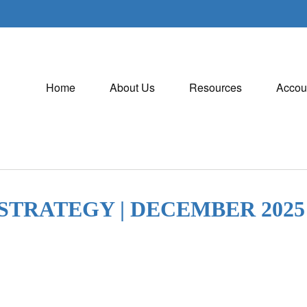
Home
About Us
Resources
Accou
STRATEGY | DECEMBER 2025