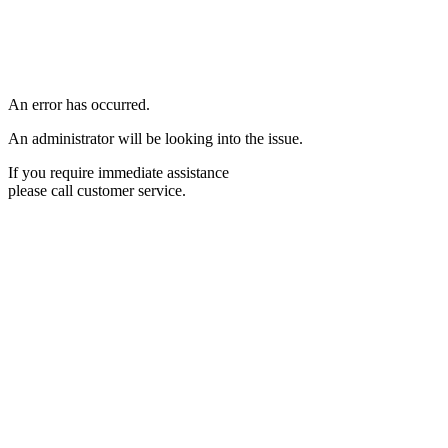
An error has occurred.
An administrator will be looking into the issue.
If you require immediate assistance
please call customer service.